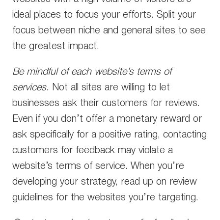
ideal places to focus your efforts. Split your
focus between niche and general sites to see
the greatest impact.
Be mindful of each website’s terms of
services.
Not all sites are willing to let
businesses ask their customers for reviews.
Even if you don’t offer a monetary reward or
ask specifically for a positive rating, contacting
customers for feedback may violate a
website’s terms of service. When you’re
developing your strategy, read up on review
guidelines for the websites you’re targeting.