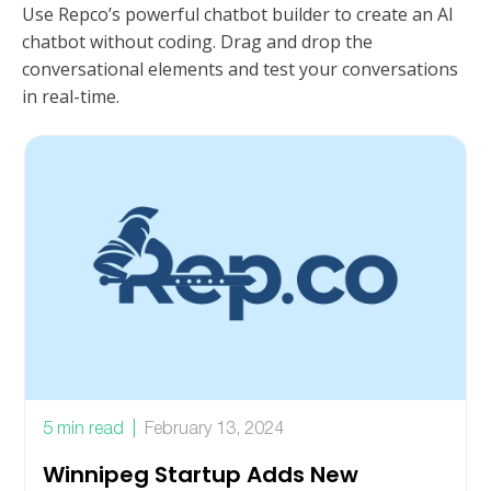
Use Repco’s powerful chatbot builder to create an AI
chatbot without coding. Drag and drop the
conversational elements and test your conversations
in real-time.
5 min read
February 13, 2024
Winnipeg Startup Adds New