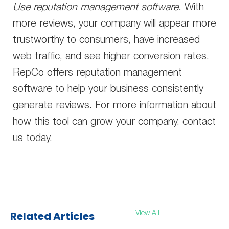
Use reputation management software.
With
more reviews, your company will appear more
trustworthy to consumers, have increased
web traffic, and see higher conversion rates.
RepCo offers reputation management
software to help your business consistently
generate reviews. For more information about
how this tool can grow your company, contact
us today.
Related Articles
View All