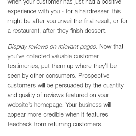
when your customer has just had a positive
experience with you - for a hairdresser, this
might be after you unveil the final result, or for
a restaurant, after they finish dessert.
Display reviews on relevant pages.
Now that
you’ve collected valuable customer
testimonies, put them up where they’ll be
seen by other consumers. Prospective
customers will be persuaded by the quantity
and quality of reviews featured on your
website’s homepage. Your business will
appear more credible when it features
feedback from returning customers.