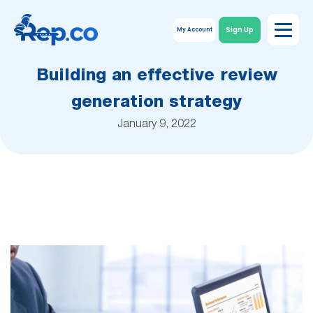
Sign Up
My Account
Building an effective review
generation strategy
January 9, 2022