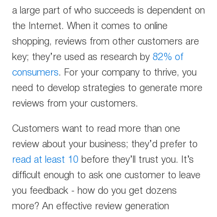
a large part of who succeeds is dependent on
the Internet. When it comes to online
shopping, reviews from other customers are
key; they’re used as research by
82% of
consumers
. For your company to thrive, you
need to develop strategies to generate more
reviews from your customers.
Customers want to read more than one
review about your business; they’d prefer to
read at least 10
before they’ll trust you. It’s
difficult enough to ask one customer to leave
you feedback - how do you get dozens
more? An effective review generation