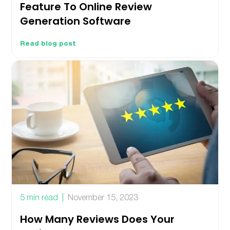
Feature To Online Review
Generation Software
Read blog post
5 min read
November 15, 2023
How Many Reviews Does Your