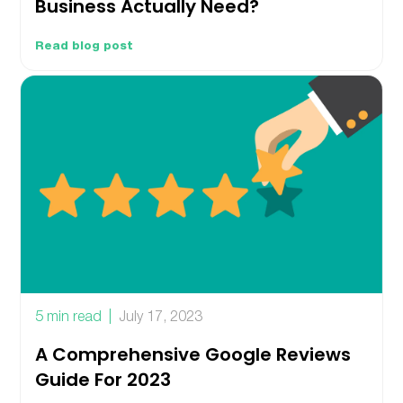
Business Actually Need?
Read blog post
5 min read
July 17, 2023
A Comprehensive Google Reviews
Guide For 2023