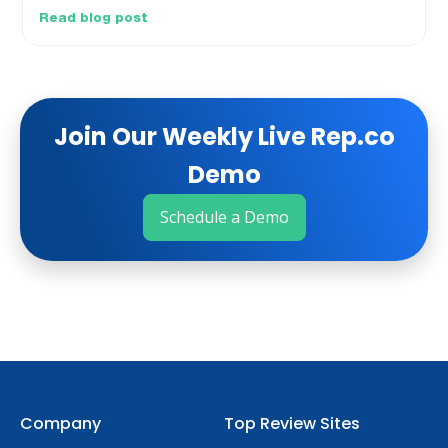
Read blog post
Join Our Weekly Live Rep.co
Demo
Schedule a Demo
Company
Top Review Sites