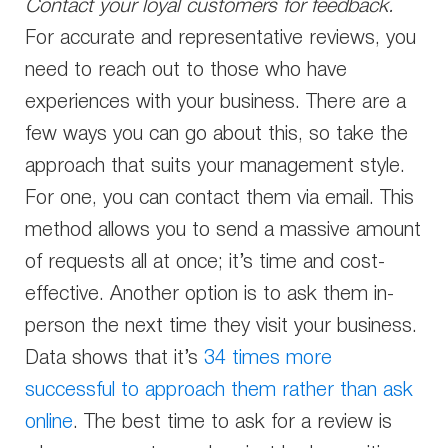
Contact your loyal customers for feedback.
For accurate and representative reviews, you
need to reach out to those who have
experiences with your business. There are a
few ways you can go about this, so take the
approach that suits your management style.
For one, you can contact them via email. This
method allows you to send a massive amount
of requests all at once; it’s time and cost-
effective. Another option is to ask them in-
person the next time they visit your business.
Data shows that it’s
34 times more
successful to approach them rather than ask
online
. The best time to ask for a review is