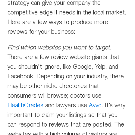
strategy can give your company the
competitive edge it needs in the local market.
Here are a few ways to produce more
reviews for your business:
Find which websites you want to target.
There are a few review website giants that
you shouldn’t ignore, like Google, Yelp, and
Facebook. Depending on your industry, there
may be other niche directories that
consumers will browse; doctors use
HealthGrades
and lawyers use
Avvo
. It’s very
important to claim your listings so that you
can respond to reviews that are posted. The
websites with a high volume of visitors are