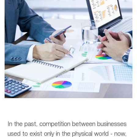
In the past, competition between businesses
used to exist only in the physical world - now,