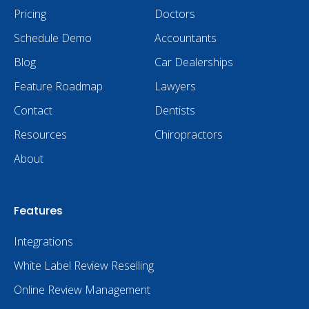
Pricing
Doctors
Schedule Demo
Accountants
Blog
Car Dealerships
Feature Roadmap
Lawyers
Contact
Dentists
Resources
Chiropractors
About
Features
Integrations
White Label Review Reselling
Online Review Management