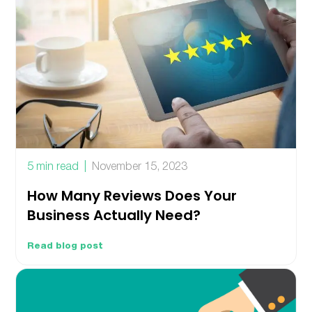
5 min read
November 15, 2023
How Many Reviews Does Your
Business Actually Need?
Read blog post