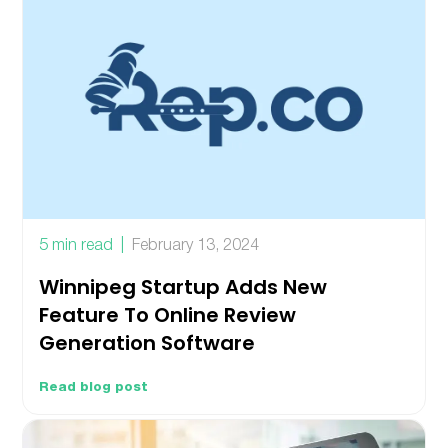
5 min read
February 13, 2024
Winnipeg Startup Adds New
Feature To Online Review
Generation Software
Read blog post