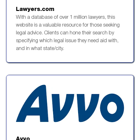
Lawyers.com
With a database of over 1 million lawyers, this
website is a valuable resource for those seeking
legal advice. Clients can hone their search by
specifying which legal issue they need aid with,
and in what state/city.
Avvo