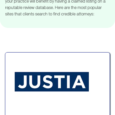
your practice will benefit by having a claimed listing on a
reputable review database. Here are the most popular
sites that clients search to find credible attorneys: