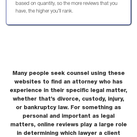
based on quantity, so the more reviews that you
have, the higher you’ll rank.
Many people seek counsel using these
websites to find an attorney who has
experience in their specific legal matter,
whether that’s divorce, custody, injury,
or bankruptcy law. For something as
personal and important as legal
matters, online reviews play a large role
in determining which lawyer a client