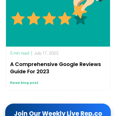
5 min read
July 17, 2023
A Comprehensive Google Reviews
Guide For 2023
Read blog post
Join Our Weekly Live Rep.co