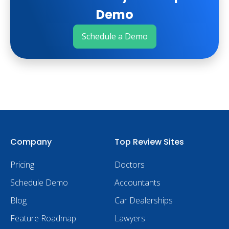
Demo
Schedule a Demo
Company
Top Review Sites
Pricing
Doctors
Schedule Demo
Accountants
Blog
Car Dealerships
Feature Roadmap
Lawyers