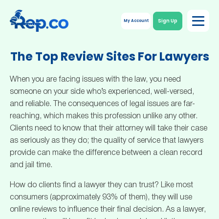
Sign Up
My Account
The Top Review Sites For Lawyers
When you are facing issues with the law, you need
someone on your side who’s experienced, well-versed,
and reliable. The consequences of legal issues are far-
reaching, which makes this profession unlike any other.
Clients need to know that their attorney will take their case
as seriously as they do; the quality of service that lawyers
provide can make the difference between a clean record
and jail time.
How do clients find a lawyer they can trust? Like most
consumers (approximately 93% of them), they will use
online reviews to influence their final decision. As a lawyer,