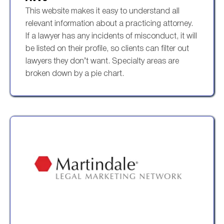
This website makes it easy to understand all
relevant information about a practicing attorney.
If a lawyer has any incidents of misconduct, it will
be listed on their profile, so clients can filter out
lawyers they don’t want. Specialty areas are
broken down by a pie chart.