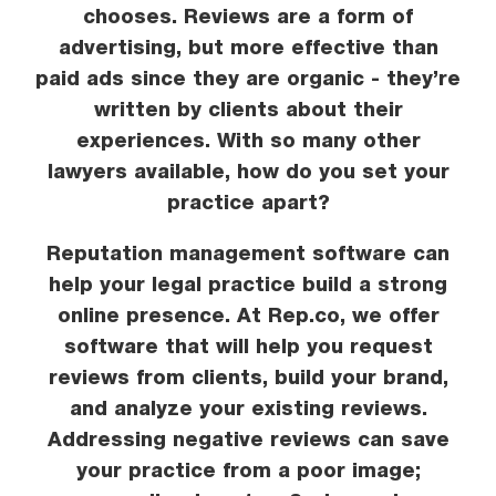
chooses. Reviews are a form of
advertising, but more effective than
paid ads since they are organic - they’re
written by clients about their
experiences. With so many other
lawyers available, how do you set your
practice apart?
Reputation management software can
help your legal practice build a strong
online presence. At Rep.co, we offer
software that will help you request
reviews from clients, build your brand,
and analyze your existing reviews.
Addressing negative reviews can save
your practice from a poor image;