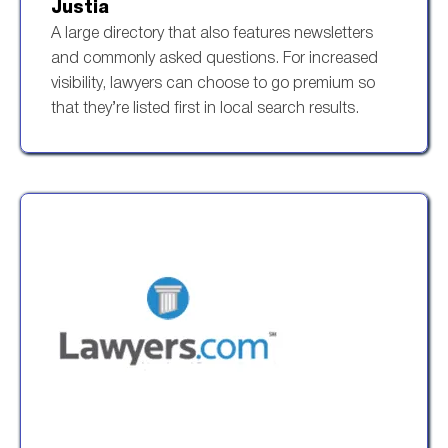
Justia
A large directory that also features newsletters
and commonly asked questions. For increased
visibility, lawyers can choose to go premium so
that they’re listed first in local search results.