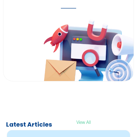
Latest Articles
View All