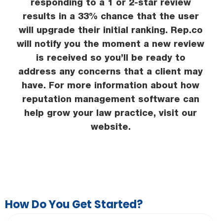
responding to a 1 or 2-star review
results in a 33% chance that the user
will upgrade their initial ranking. Rep.co
will notify you the moment a new review
is received so you’ll be ready to
address any concerns that a client may
have. For more information about how
reputation management software can
help grow your law practice, visit our
website.
How Do You Get Started?