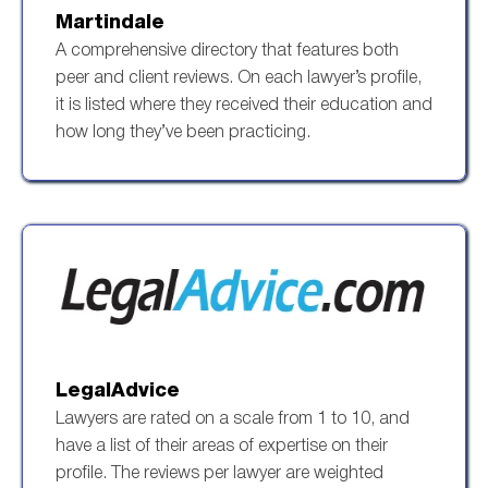
Martindale
A comprehensive directory that features both
peer and client reviews. On each lawyer’s profile,
it is listed where they received their education and
how long they’ve been practicing.
LegalAdvice
Lawyers are rated on a scale from 1 to 10, and
have a list of their areas of expertise on their
profile. The reviews per lawyer are weighted