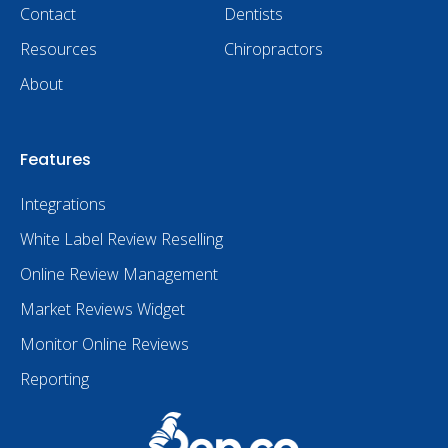
Contact
Dentists
Resources
Chiropractors
About
Features
Integrations
White Label Review Reselling
Online Review Management
Market Reviews Widget
Monitor Online Reviews
Reporting