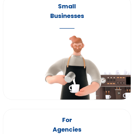
Small
Businesses
For
Agencies