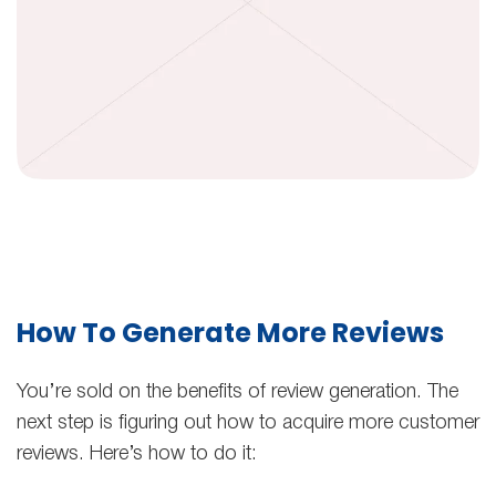
How To Generate More Reviews
You’re sold on the benefits of review generation. The
next step is figuring out how to acquire more customer
reviews. Here’s how to do it: