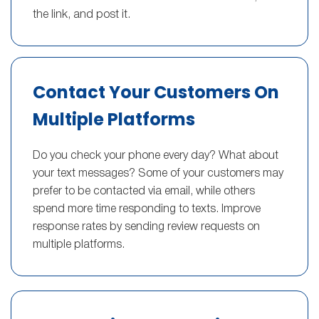
the link, and post it.
Contact Your Customers On
Multiple Platforms
Do you check your phone every day? What about
your text messages? Some of your customers may
prefer to be contacted via email, while others
spend more time responding to texts. Improve
response rates by sending review requests on
multiple platforms.