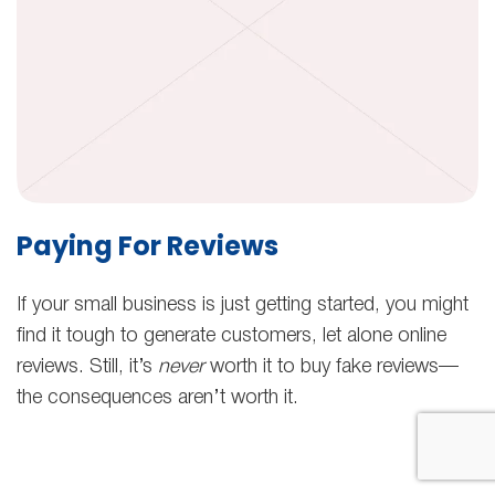
Paying For Reviews
If your small business is just getting started, you might
find it tough to generate customers, let alone online
reviews. Still, it’s
never
worth it to buy fake reviews—
the consequences aren’t worth it.