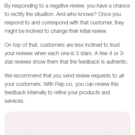
By responding to a negative review, you have a chance
to rectify the situation. And who knows? Once you
respond to and correspond with that customer, they
might be inclined to change their initial review.
On top of that, customers are less inclined to trust
your reviews when each one is 5 stars. A few 4 or 3-
star reviews show them that the feedback is authentic.
We recommend that you send review requests to
all
your customers. With Rep.co, you can review this
feedback internally
to refine your products and
services.