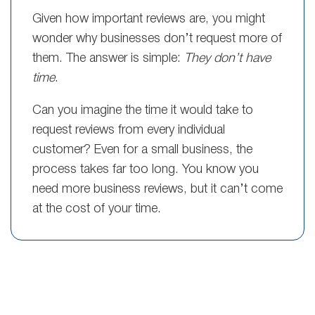
Given how important reviews are, you might
wonder why businesses don’t request more of
them. The answer is simple:
They don’t have
time
.
Can you imagine the time it would take to
request reviews from every individual
customer? Even for a small business, the
process takes far too long. You know you
need more business reviews, but it can’t come
at the cost of your time.