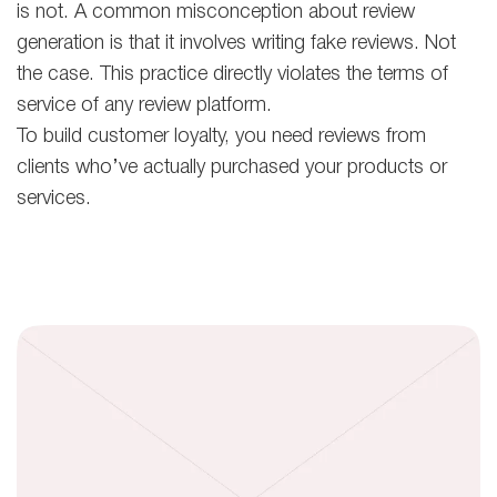
is not. A common misconception about review
generation is that it involves writing fake reviews. Not
the case. This practice directly violates the terms of
service of any review platform.
To build customer loyalty, you need reviews from
clients who’ve actually purchased your products or
services.