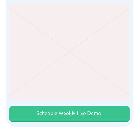
Schedule Weekly Live Demo