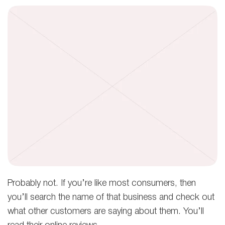
Probably not. If you’re like most consumers, then
you’ll search the name of that business and check out
what other customers are saying about them. You’ll