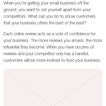
When you’re getting your small business off the
ground, you want to set yourself apart from your
competitors. What can you do to show customers
that your business offers the best of the best?
Each online review acts as a vote of confidence for
your business. The more reviews you amass, the more
influential they become. When you have dozens of
reviews and your competitor only has a handful,
customers will be more inclined to trust your business.