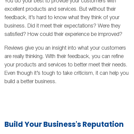
You do your best to provide your customers with
excellent products and services. But without their
feedback, it’s hard to know what they think of your
business. Did it meet their expectations? Were they
satisfied? How could their experience be improved?
Reviews give you an insight into what your customers
are really thinking. With their feedback, you can refine
your products and services to better meet their needs.
Even though it’s tough to take criticism, it can help you
build a better business.
Build Your Business's Reputation