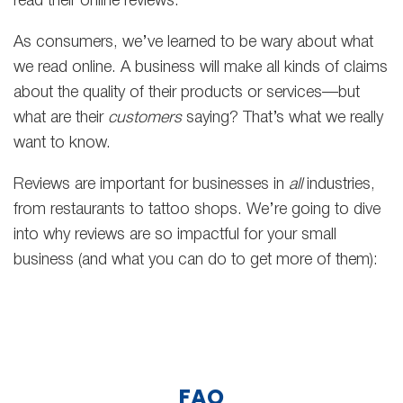
read their online reviews.
As consumers, we’ve learned to be wary about what
we read online. A business will make all kinds of claims
about the quality of their products or services—but
what are their
customers
saying? That’s what we really
want to know.
Reviews are important for businesses in
all
industries,
from restaurants to tattoo shops. We’re going to dive
into why reviews are so impactful for your small
business (and what you can do to get more of them):
FAQ