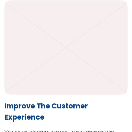
Improve The Customer
Experience