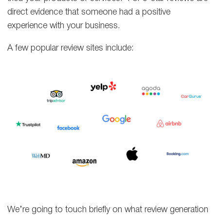
direct evidence that someone had a positive
experience with your business.
A few popular review sites include:
We’re going to touch briefly on what review generation