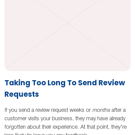
Taking Too Long To Send Review
Requests
If you send a review request weeks or
months
after a
customer visits your business, they may have already
forgotten about their experience. At that point, they’re