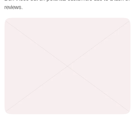
reviews.