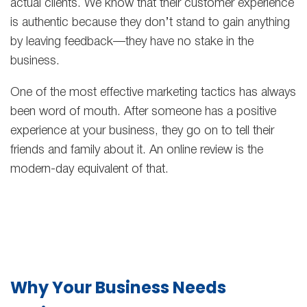
actual clients. We know that their customer experience
is authentic because they don’t stand to gain anything
by leaving feedback—they have no stake in the
business.
One of the most effective marketing tactics has always
been word of mouth. After someone has a positive
experience at your business, they go on to tell their
friends and family about it. An online review is the
modern-day equivalent of that.
Why Your Business Needs