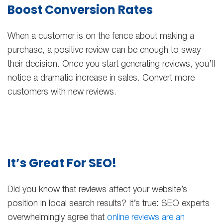
Boost Conversion Rates
When a customer is on the fence about making a
purchase, a positive review can be enough to sway
their decision. Once you start generating reviews, you’ll
notice a dramatic increase in sales. Convert more
customers with new reviews.
It’s Great For SEO!
Did you know that reviews affect your website’s
position in local search results? It’s true: SEO experts
overwhelmingly agree that
online reviews are an