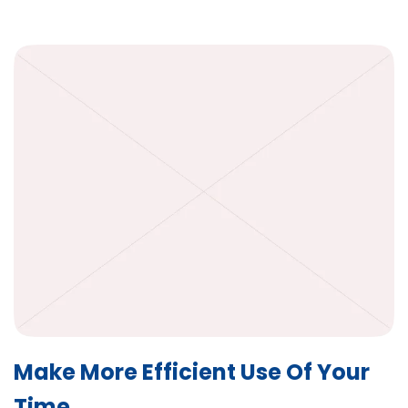
Make More Efficient Use Of Your
Time