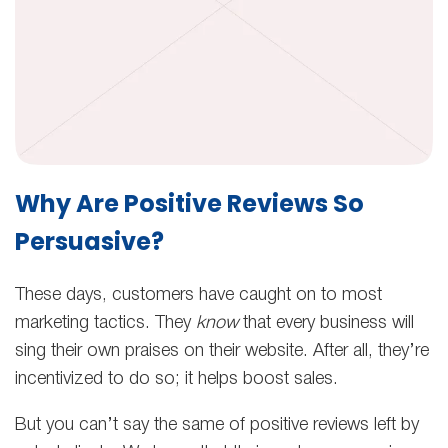
Why Are Positive Reviews So
Persuasive?
These days, customers have caught on to most
marketing tactics. They
know
that every business will
sing their own praises on their website. After all, they’re
incentivized to do so; it helps boost sales.
But you can’t say the same of positive reviews left by