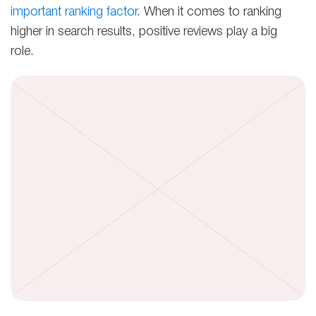
important ranking factor
. When it comes to ranking
higher in search results, positive reviews play a big
role.