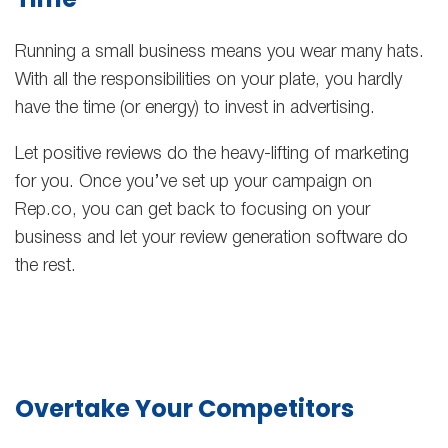
Running a small business means you wear many hats.
With all the responsibilities on your plate, you hardly
have the time (or energy) to invest in advertising.
Let positive reviews do the heavy-lifting of marketing
for you. Once you’ve set up your campaign on
Rep.co, you can get back to focusing on your
business and let your review generation software do
the rest.
Overtake Your Competitors