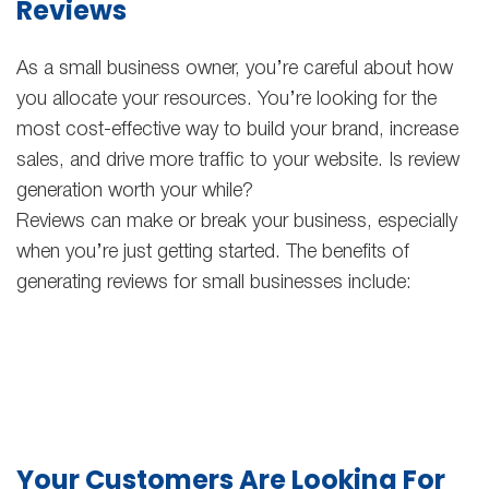
Reviews
As a small business owner, you’re careful about how
you allocate your resources. You’re looking for the
most cost-effective way to build your brand, increase
sales, and drive more traffic to your website. Is review
generation worth your while?
Reviews can make or break your business, especially
when you’re just getting started. The benefits of
generating reviews for small businesses include:
Your Customers Are Looking For