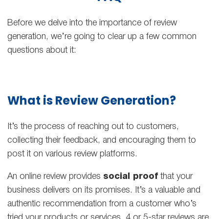
Before we delve into the importance of review
generation, we’re going to clear up a few common
questions about it:
What is Review Generation?
It’s the process of reaching out to customers,
collecting their feedback, and encouraging them to
post it on various review platforms.
An online review provides
social proof
that your
business delivers on its promises. It’s a valuable and
authentic recommendation from a customer who’s
tried your products or services. 4 or 5-star reviews are