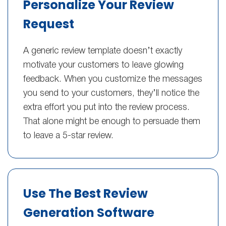
Personalize Your Review
Request
A generic review template doesn’t exactly
motivate your customers to leave glowing
feedback. When you customize the messages
you send to your customers, they’ll notice the
extra effort you put into the review process.
That alone might be enough to persuade them
to leave a 5-star review.
Use The Best Review
Generation Software