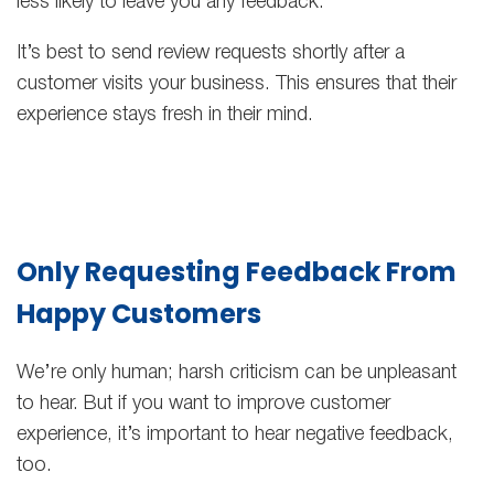
less likely to leave you any feedback.
It’s best to send review requests shortly after a
customer visits your business. This ensures that their
experience stays fresh in their mind.
Only Requesting Feedback From
Happy Customers
We’re only human; harsh criticism can be unpleasant
to hear. But if you want to improve customer
experience, it’s important to hear negative feedback,
too.