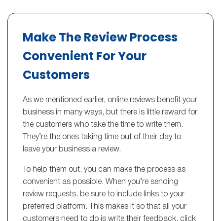
Make The Review Process
Convenient For Your
Customers
As we mentioned earlier, online reviews benefit your
business in many ways, but there is little reward for
the customers who take the time to write them.
They’re the ones taking time out of their day to
leave your business a review.
To help them out, you can make the process as
convenient as possible. When you’re sending
review requests, be sure to include links to your
preferred platform. This makes it so that all your
customers need to do is write their feedback, click