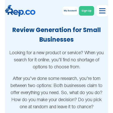
Sign Up
My Account
Review Generation for Small
Businesses
Looking for a new product or service? When you
search for it online, you’ll find no shortage of
options to choose from.
After you’ve done some research, you’re torn
between two options: Both businesses claim to
offer everything you need. So, what do you do?
How do you make your decision? Do you pick
one at random and leave it to chance?