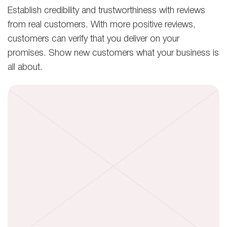
Establish credibility and trustworthiness with reviews
from real customers. With more positive reviews,
customers can verify that you deliver on your
promises. Show new customers what your business is
all about.