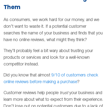
Them
As consumers, we work hard for our money, and we
don’t want to waste it. If a potential customer
searches the name of your business and finds that you
have no online reviews, what might they think?
They’ll probably feel a bit wary about trusting your
products or services and look for a well-known
competitor instead.
Did you know that almost
9/10 of customers check
online reviews before making a purchase
?
Customer reviews help people
trust
your business and
learn more about what to expect from their experience.
Don’t lose out on potential customers due to a lack of