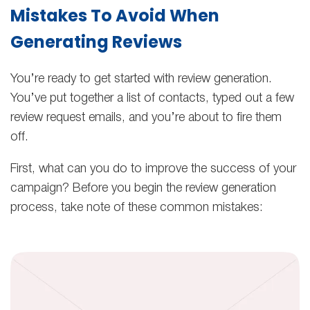
Mistakes To Avoid When
Generating Reviews
You’re ready to get started with review generation.
You’ve put together a list of contacts, typed out a few
review request emails, and you’re about to fire them
off.
First, what can you do to improve the success of your
campaign? Before you begin the review generation
process, take note of these common mistakes: