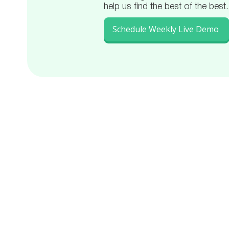
help us find the best of the best.
Schedule Weekly Live Demo