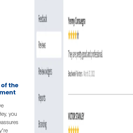
 of the
ement
ve
Hey, you
reassures
y’re