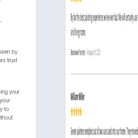
,
 seen by
s trust
cing your
your
y to
ithout