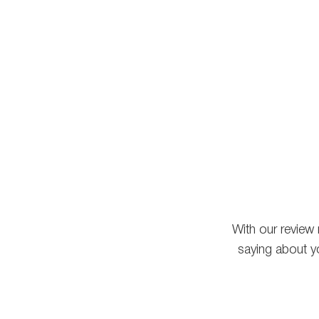
With our review
saying about y