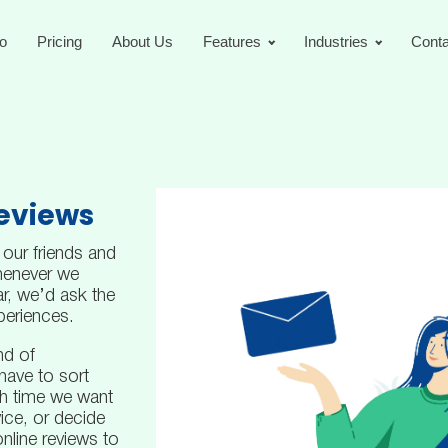
o
Pricing
About Us
Features
Industries
Conta
Reviews
 our friends and
henever we
r, we’d ask the
periences.
nd of
have to sort
h time we want
ice, or decide
nline reviews to