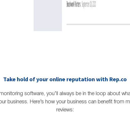
Take hold of your online reputation with Rep.co
 monitoring software, you’ll always be in the loop about wh
our business. Here’s how your business can benefit from mo
reviews: