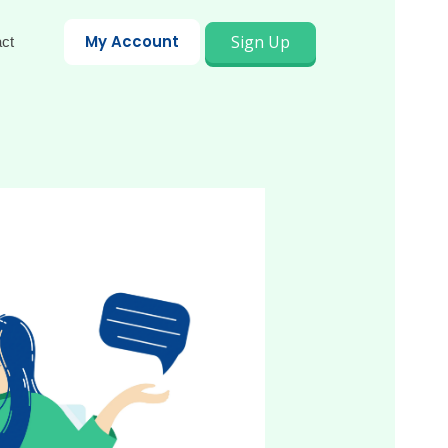
Sign Up
My Account
ct