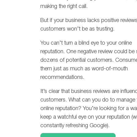
making the right call.
But if your business lacks positive reviews
customers won’t be as trusting.
You can’t turn a blind eye to your online
reputation. One negative review could be
dozens of potential customers. Consumer
them just as much as word-of-mouth
recommendations.
It’s clear that business reviews are influen
customers. What can you do to manage 
online reputation? You’re looking for a wa
keep a watchful eye on your reputation (w
constantly refreshing Google).