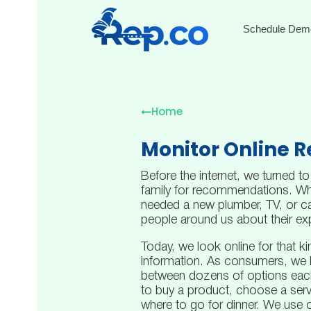
Schedule Dem
Home
Monitor Online 
Before the internet, we turned to
family for recommendations. W
needed a new plumber, TV, or ca
people around us about their ex
Today, we look online for that ki
information. As consumers, we 
between dozens of options eac
to buy a product, choose a serv
where to go for dinner. We use o