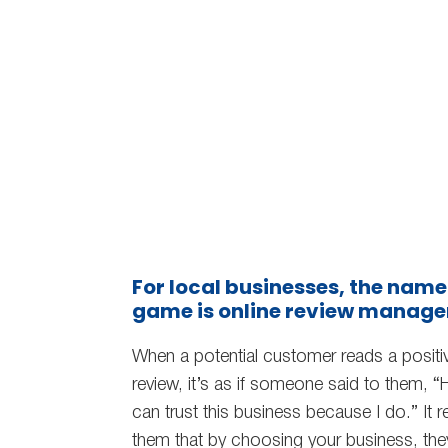
For local businesses, the name
game is online review manag
When a potential customer reads a positi
review, it’s as if someone said to them, “
can trust this business because I do.” It 
them that by choosing your business, the