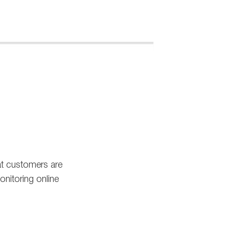
at customers are
nitoring online